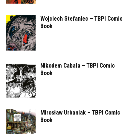
Wojciech Stefaniec – TBPI Comic
Book
Nikodem Cabała – TBPI Comic
Book
Mirosław Urbaniak – TBPI Comic
Book