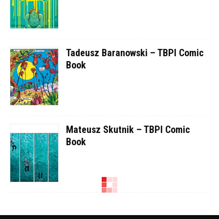
Tadeusz Baranowski – TBPI Comic
Book
Mateusz Skutnik – TBPI Comic
Book