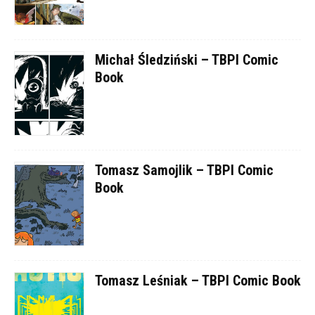
Michał Śledziński – TBPI Comic
Book
Tomasz Samojlik – TBPI Comic
Book
Tomasz Leśniak – TBPI Comic Book