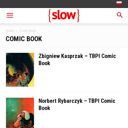
Home
Comic Book
COMIC BOOK
Zbigniew Kasprzak – TBPI Comic
Book
Norbert Rybarczyk – TBPI Comic
Book