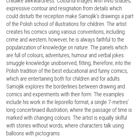
childlike awkwardness. Colourful images with vivid shades,
expressive contour and resignation from details which
could disturb the reception make Samojlik’s drawings a part
of the Polish school of illustrations for children. The artist
creates his comics using various conventions, including
crime and western; however, he is always faithful to the
popularization of knowledge on nature. The panels which
are full of colours, adventures, humour and verbal jokes
smuggle knowledge unobserved, fitting, therefore, into the
Polish tradition of the best educational and funny comics,
which are entertaining both for children and for adults.
Samojlik explores the borderlines between drawing and
comics and experiments with their form. The examples
include his work in the leporello format, a single 7-metres’
long concertinaed illustration, where the passage of time is
marked with changing colours. The artist is equally skilful
with stories without words, where characters talk using
balloons with pictograms.