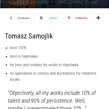
Tomasz Samojlik – TBPI Comic Book
1490
Facebook
Twitter
Pinterest
Tomasz Samojlik
born 1978
born in Hajnówka
he lives and creates his works in Hajnówka
he specializes in comics and illustrations for children’s
books
“Objectively, all my works include 10% of
talent and 90% of persistence. Well,
maybe I overestimated those 10%…”