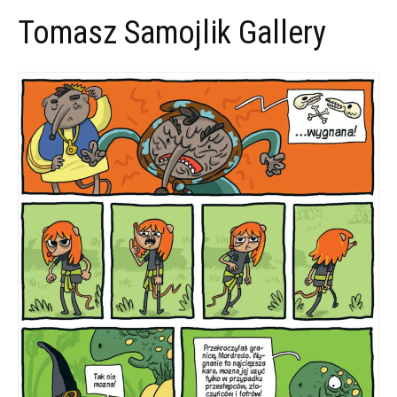
Tomasz Samojlik Gallery