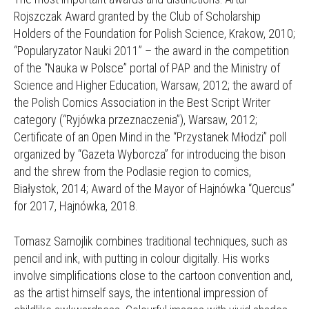
Rojszczak Award granted by the Club of Scholarship
Holders of the Foundation for Polish Science, Krakow, 2010;
“Popularyzator Nauki 2011” – the award in the competition
of the “Nauka w Polsce” portal of PAP and the Ministry of
Science and Higher Education, Warsaw, 2012; the award of
the Polish Comics Association in the Best Script Writer
category (“Ryjówka przeznaczenia”), Warsaw, 2012;
Certificate of an Open Mind in the “Przystanek Młodzi” poll
organized by “Gazeta Wyborcza” for introducing the bison
and the shrew from the Podlasie region to comics,
Białystok, 2014; Award of the Mayor of Hajnówka “Quercus”
for 2017, Hajnówka, 2018.
Tomasz Samojlik combines traditional techniques, such as
pencil and ink, with putting in colour digitally. His works
involve simplifications close to the cartoon convention and,
as the artist himself says, the intentional impression of