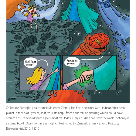
© Tomasz Samojlik | Na ratunek Mateczce Ziemi | The Earth does not want to be another dead
planet in the Solar System, so it requests help… from children. Something which could have
seemed absurd several years ago is most real today. Only children can save the world, not only in
a comic book! | Story: Tomasz Samojlik. | Published by: Związek Gmin Regionu Puszczy
Białowieskiej, 2019. | 2019