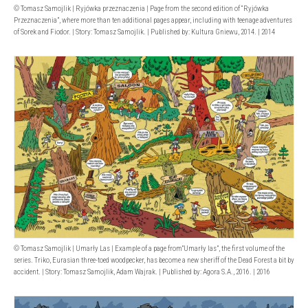
© Tomasz Samojlik | Ryjówka przeznaczenia | Page from the second edition of “Ryjówka
Przeznaczenia”, where more than ten additional pages appear, including with teenage adventures
of Sorek and Fiodor. | Story: Tomasz Samojlik. | Published by: Kultura Gniewu, 2014. | 2014
© Tomasz Samojlik | Umarły Las | Example of a page from”Umarły las”, the first volume of the
series. Triko, Eurasian three-toed woodpecker, has become a new sheriff of the Dead Forest a bit by
accident. | Story: Tomasz Samojlik, Adam Wajrak. | Published by: Agora S.A., 2016. | 2016