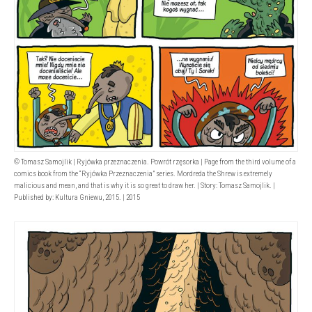
© Tomasz Samojlik | Ryjówka przeznaczenia. Powrót rzęsorka | Page from the third volume of a
comics book from the “Ryjówka Przeznaczenia” series. Mordreda the Shrew is extremely
malicious and mean, and that is why it is so great to draw her. | Story: Tomasz Samojlik. |
Published by: Kultura Gniewu, 2015. | 2015