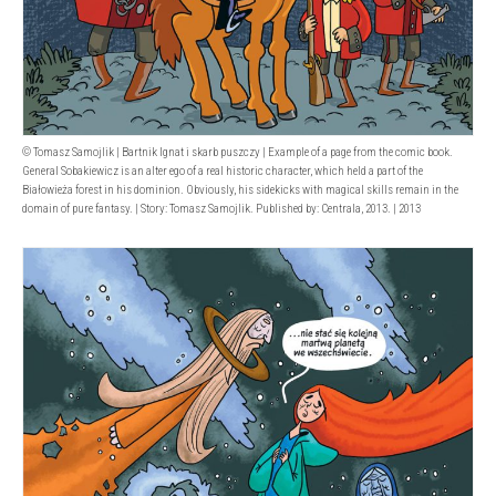
© Tomasz Samojlik | Bartnik Ignat i skarb puszczy | Example of a page from the comic book.
General Sobakiewicz is an alter ego of a real historic character, which held a part of the
Białowieża forest in his dominion. Obviously, his sidekicks with magical skills remain in the
domain of pure fantasy. | Story: Tomasz Samojlik. Published by: Centrala, 2013. | 2013