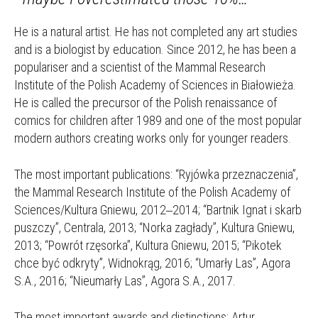
He is a natural artist. He has not completed any art studies
and is a biologist by education. Since 2012, he has been a
populariser and a scientist of the Mammal Research
Institute of the Polish Academy of Sciences in Białowieża.
He is called the precursor of the Polish renaissance of
comics for children after 1989 and one of the most popular
modern authors creating works only for younger readers.
The most important publications: “Ryjówka przeznaczenia”,
the Mammal Research Institute of the Polish Academy of
Sciences/Kultura Gniewu, 2012‒2014; “Bartnik Ignat i skarb
puszczy”, Centrala, 2013; “Norka zagłady”, Kultura Gniewu,
2013; “Powrót rzęsorka”, Kultura Gniewu, 2015; “Pikotek
chce być odkryty”, Widnokrąg, 2016; “Umarły Las”, Agora
S.A., 2016; “Nieumarły Las”, Agora S.A., 2017.
The most important awards and distinctions: Artur