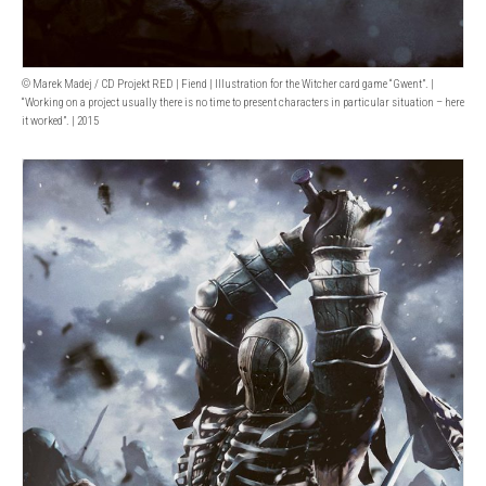
© Marek Madej / CD Projekt RED | Fiend | Illustration for the Witcher card game “Gwent”. |
“Working on a project usually there is no time to present characters in particular situation – here
it worked”. | 2015