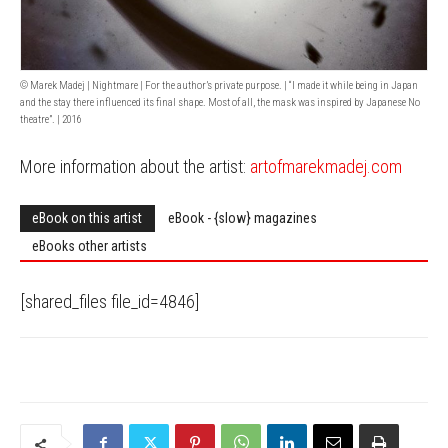
© Marek Madej | Nightmare | For the author’s private purpose. | “I made it while being in Japan
and the stay there influenced its final shape. Most of all, the mask was inspired by Japanese No
theatre”. | 2016
More information about the artist:
artofmarekmadej.com
eBook on this artist
eBook - {slow} magazines
eBooks other artists
[shared_files file_id=4846]