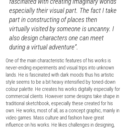
fascinated with creating imaginary worlds
especially their visual part. The fact I take
part in constructing of places then
virtually visited by someone is uncanny. I
also design characters one can meet
during a virtual adventure”.
One of the main characteristic features of his works is
never-ending experiments and visual trips into unknown
lands. He is fascinated with dark moods thus his artistic
style seems to be a bit heavy intensified by toned-down
colour palette. He creates his works digitally especially for
commercial clients. However some designs take shape in
traditional sketchbook, especially these created for his
own. He works, most of all, as a concept graphic, mainly in
video games. Mass culture and fashion have great
influence on his works. He likes challenges in designing,