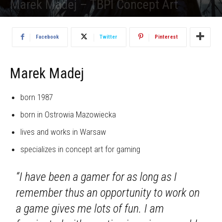
Marek Madej – TBPI Concept Art
1938
Facebook
Twitter
Pinterest
Marek Madej
born 1987
born in Ostrowia Mazowiecka
lives and works in Warsaw
specializes in concept art for gaming
“I have been a gamer for as long as I
remember thus an opportunity to work on
a game gives me lots of fun. I am