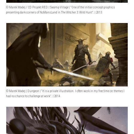
© Marek Madej / CD Projekt RED | Swamp Village | “One of the initial concept graphics
presenting dark corners of NoMansLand in The Witcher 3: Wild Hunt”. | 2013
© Marek Madej | Dungeon | “It is a private illustration. I often work in my free time on themes I
had no chance to challenge at work”. | 2014