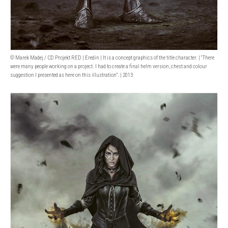
© Marek Madej / CD Projekt RED | Eredin | It is a concept graphics of the title character. | “There
were many people working on a project. I had to create a final helm version, chest and colour
suggestion I presented as here on this illustration”. | 2013