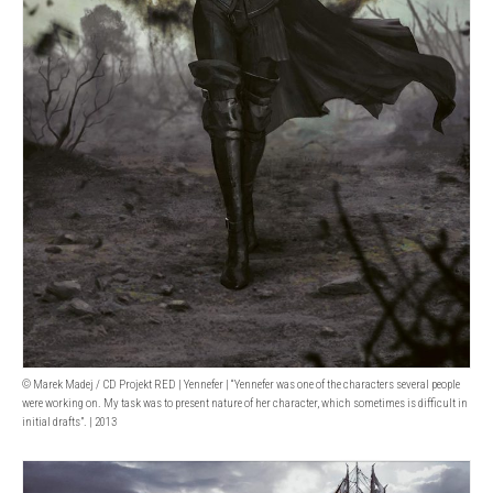
© Marek Madej / CD Projekt RED | Yennefer | “Yennefer was one of the characters several people
were working on. My task was to present nature of her character, which sometimes is difficult in
initial drafts”. | 2013