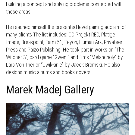
building a concept and solving problems connected with
these areas.
He reached himself the presented level gaining acclaim of
many clients The list includes: CD Projekt RED, Platige
Image, Breakpoint, Farm 51, Teyon, Human Ark, Privateer
Press and Paizo Publishing. He took part in works on “The
Witcher 3”, card game “Gwent” and films “Melancholy” by
Lars Von Trier or “Uwikłanie” by Jacek Bromski. He also
designs music albums and books covers.
Marek Madej Gallery