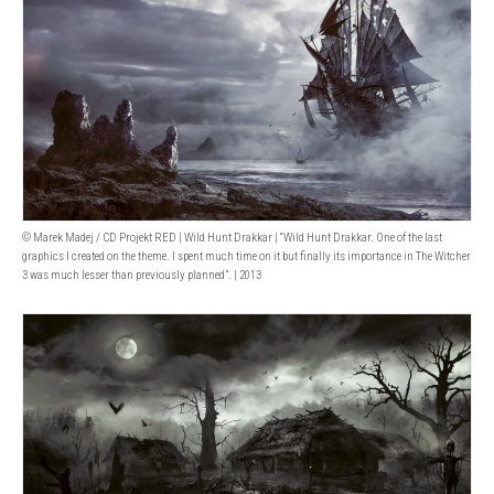
© Marek Madej / CD Projekt RED | Wild Hunt Drakkar | “Wild Hunt Drakkar. One of the last
graphics I created on the theme. I spent much time on it but finally its importance in The Witcher
3 was much lesser than previously planned”. | 2013