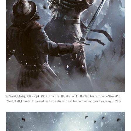
© Marek Madej / CD Projekt RED | Imlerith | Illustration for the Witcher card game “Gwent”. |
“Most of all, I wanted to present the hero’s strength and his domination over the enemy”. | 2016