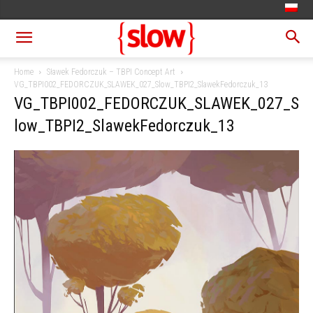
Home
Sławek Fedorczuk – TBPI Concept Art
VG_TBPI002_FEDORCZUK_SLAWEK_027_Slow_TBPI2_SlawekFedorczuk_13
VG_TBPI002_FEDORCZUK_SLAWEK_027_S
low_TBPI2_SlawekFedorczuk_13