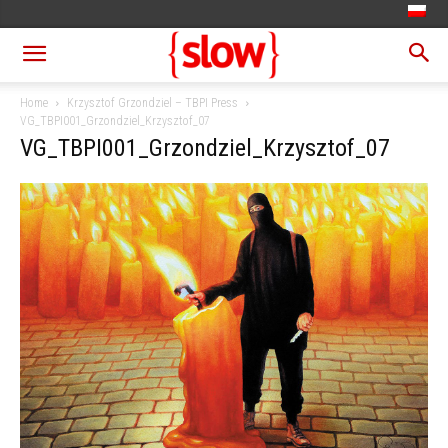
Home
Krzysztof Grzondziel – TBPI Press
VG_TBPI001_Grzondziel_Krzysztof_07
VG_TBPI001_Grzondziel_Krzysztof_07