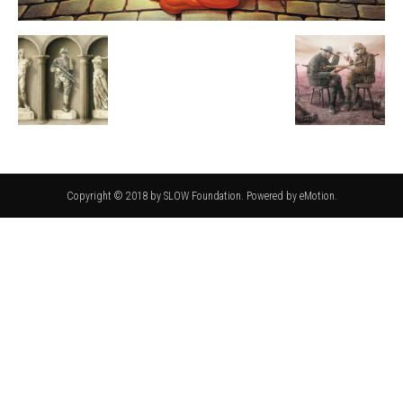
Copyright © 2018 by SLOW Foundation. Powered by eMotion.