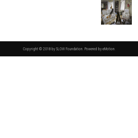
Copyright © 2018 by SLOW Foundation. Powered by eMotion.