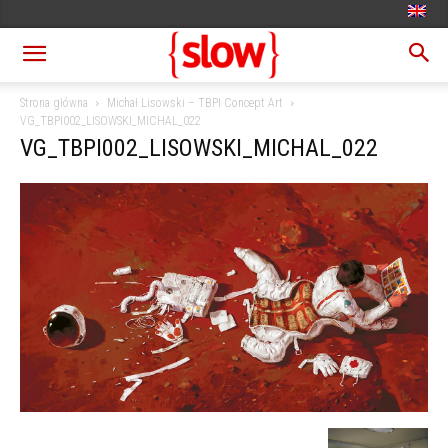
Strona główna
Michał Lisowski – TBPI Concept Art
VG_TBPI002_LISOWSKI_MICHAL_022
VG_TBPI002_LISOWSKI_MICHAL_022